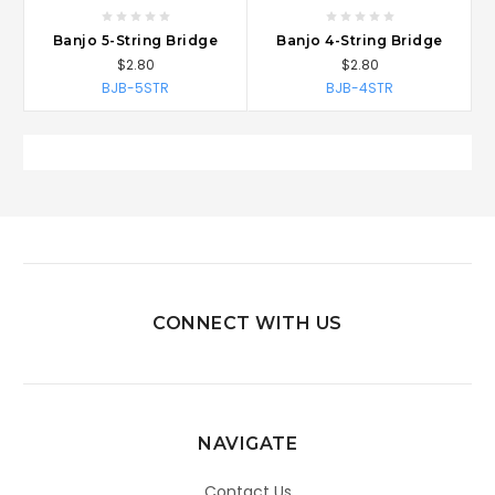
Banjo 5-String Bridge
Banjo 4-String Bridge
$2.80
$2.80
BJB-5STR
BJB-4STR
CONNECT WITH US
NAVIGATE
Contact Us