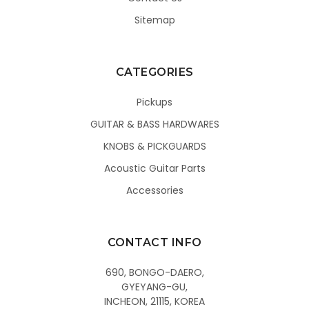
Sitemap
CATEGORIES
Pickups
GUITAR & BASS HARDWARES
KNOBS & PICKGUARDS
Acoustic Guitar Parts
Accessories
CONTACT INFO
690, BONGO-DAERO,
GYEYANG-GU,
INCHEON, 21115, KOREA