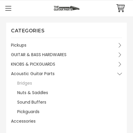
CATEGORIES
Pickups
GUITAR & BASS HARDWARES
KNOBS & PICKGUARDS
Acoustic Guitar Parts
Bridges
Nuts & Saddles
Sound Buffers
Pickguards
Accessories