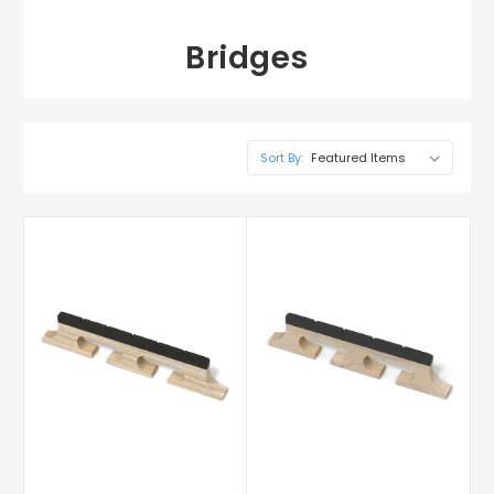
Bridges
Sort By: