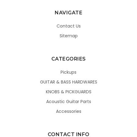
NAVIGATE
Contact Us
Sitemap
CATEGORIES
Pickups
GUITAR & BASS HARDWARES
KNOBS & PICKGUARDS
Acoustic Guitar Parts
Accessories
CONTACT INFO