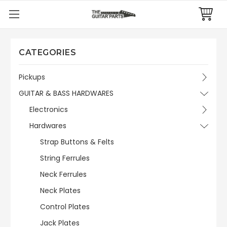
CATEGORIES
Pickups
GUITAR & BASS HARDWARES
Electronics
Hardwares
Strap Buttons & Felts
String Ferrules
Neck Ferrules
Neck Plates
Control Plates
Jack Plates