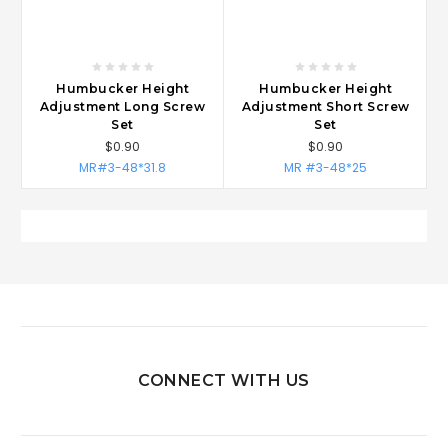
Humbucker Height
Humbucker Height
Adjustment Long Screw
Adjustment Short Screw
Set
Set
$0.90
$0.90
MR#3-48*31.8
MR #3-48*25
CONNECT WITH US