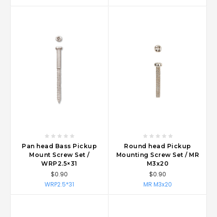
Pan head Bass Pickup
Round head Pickup
Mount Screw Set /
Mounting Screw Set / MR
WRP2.5×31
M3x20
$0.90
$0.90
WRP2.5*31
MR M3x20