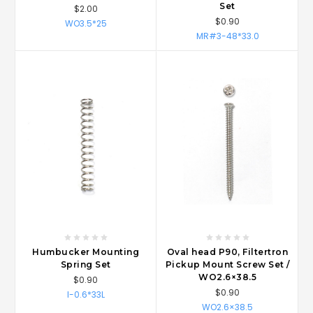
Set
$2.00
$0.90
WO3.5*25
MR#3-48*33.0
Humbucker Mounting
Oval head P90, Filtertron
Spring Set
Pickup Mount Screw Set /
WO2.6×38.5
$0.90
$0.90
I-0.6*33L
WO2.6×38.5