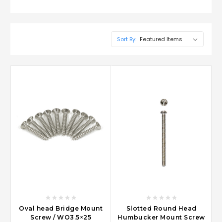
Sort By:
Oval head Bridge Mount
Slotted Round Head
Screw / WO3.5×25
Humbucker Mount Screw