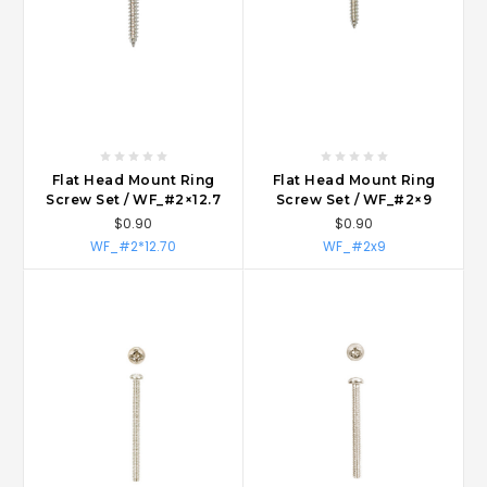
Flat Head Mount Ring
Flat Head Mount Ring
Screw Set / WF_#2×12.7
Screw Set / WF_#2×9
$0.90
$0.90
WF_#2*12.70
WF_#2x9