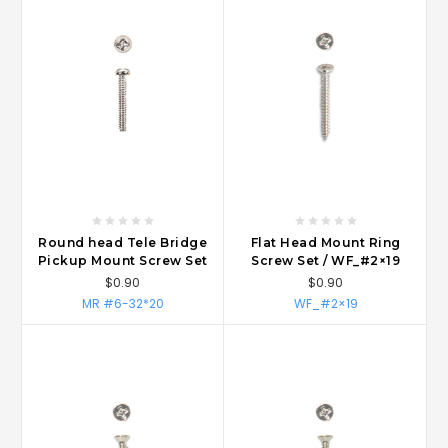
Round head Tele Bridge
Flat Head Mount Ring
Pickup Mount Screw Set
Screw Set / WF_#2×19
$0.90
$0.90
MR #6-32*20
WF_#2×19