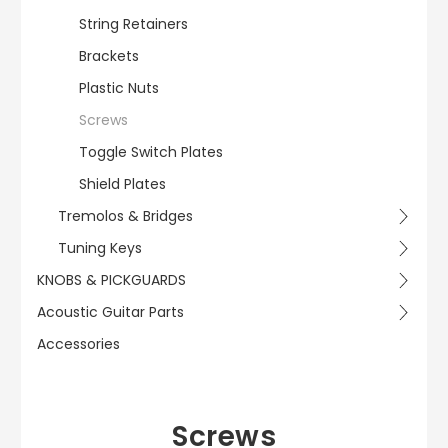
String Retainers
Brackets
Plastic Nuts
Screws
Toggle Switch Plates
Shield Plates
Tremolos & Bridges
Tuning Keys
KNOBS & PICKGUARDS
Acoustic Guitar Parts
Accessories
Screws