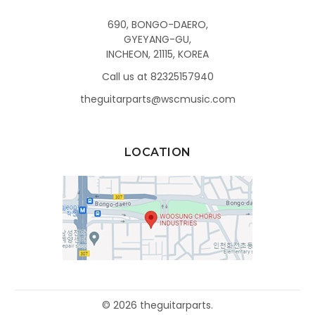
690, BONGO-DAERO,
GYEYANG-GU,
INCHEON, 21115, KOREA
Call us at 82325157940
theguitarparts@wscmusic.com
LOCATION
©
2026
theguitarparts.