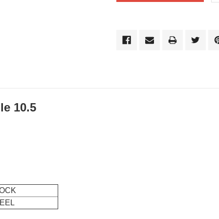
le 10.5
OCK
EEL