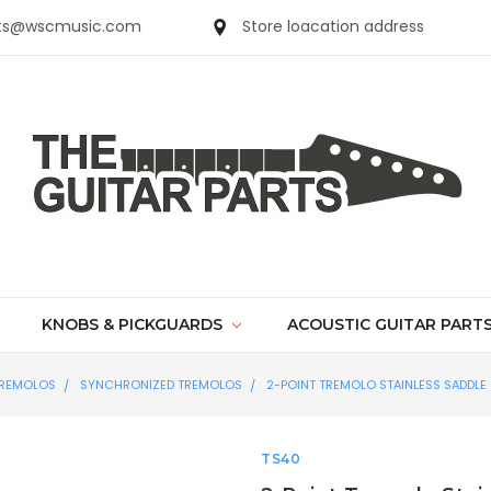
parts@wscmusic.com
Store loacation address
KNOBS & PICKGUARDS
ACOUSTIC GUITAR PART
REMOLOS
SYNCHRONIZED TREMOLOS
2-POINT TREMOLO STAINLESS SADDLE
TS40