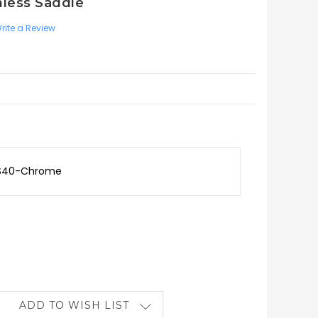
nless Saddle
rite a Review
TS40-Chrome
ADD TO WISH LIST