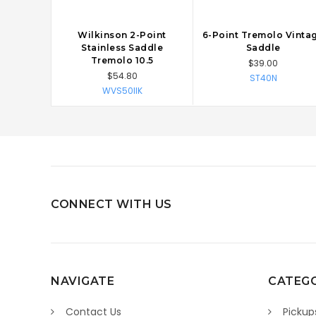
Wilkinson 2-Point
6-Point Tremolo Vinta
CHOOSE OPTIONS
CHOOSE OPTIONS
Stainless Saddle
Saddle
Tremolo 10.5
$39.00
$54.80
ST40N
WVS50IIK
CONNECT WITH US
NAVIGATE
CATEGO
Contact Us
Pickup