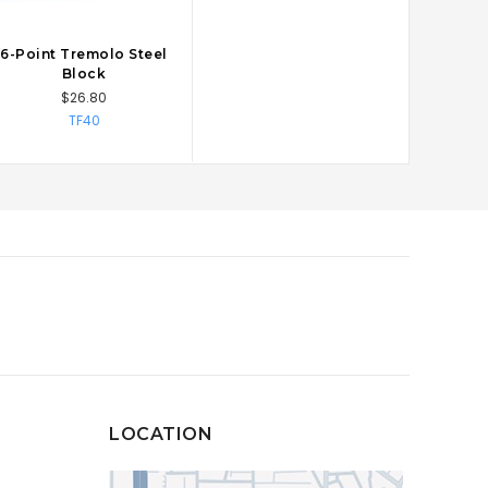
6-Point Tremolo Steel
CHOOSE OPTIONS
Block
$26.80
TF40
LOCATION