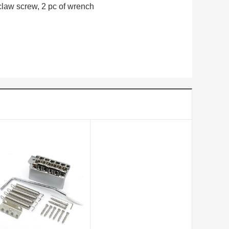
 claw screw, 2 pc of wrench