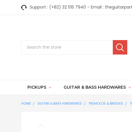
Support : (+82) 32 515 7940 - Email : theguitar
Search
PICKUPS
GUITAR & BASS HARDWARES
HOME
GUITAR & BASS HARDWARES
TREMOLOS & BRIDGES
T