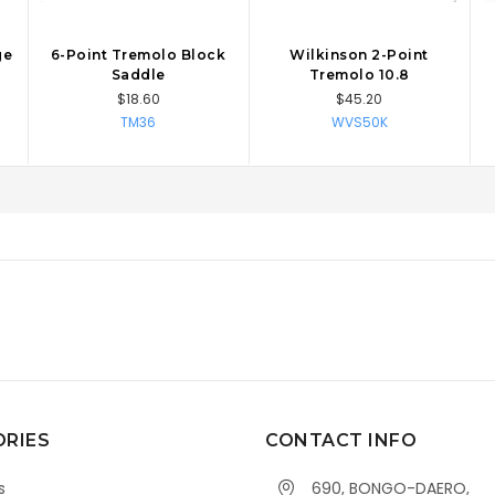
ge
6-Point Tremolo Block
Wilkinson 2-Point
CHOOSE OPTIONS
CHOOSE OPTIONS
Saddle
Tremolo 10.8
$18.60
$45.20
TM36
WVS50K
RIES
CONTACT INFO
s
690, BONGO-DAERO,