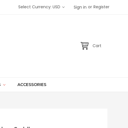
or
Select Currency: USD
Register
Sign in
Cart
S
ACCESSORIES