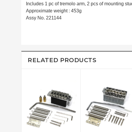
Includes 1 pc of tremolo arm, 2 pcs of mounting stud
Approximate weight : 453g
Assy No. 221144
RELATED PRODUCTS