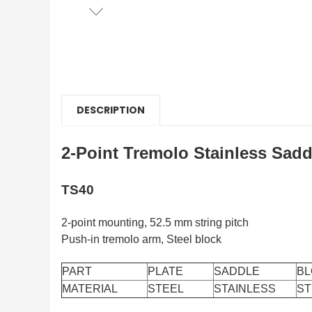
DESCRIPTION
2-Point Tremolo Stainless Sadd
TS40
2-point mounting, 52.5 mm string pitch
Push-in tremolo arm, Steel block
PART
PLATE
SADDLE
BL
MATERIAL
STEEL
STAINLESS
ST