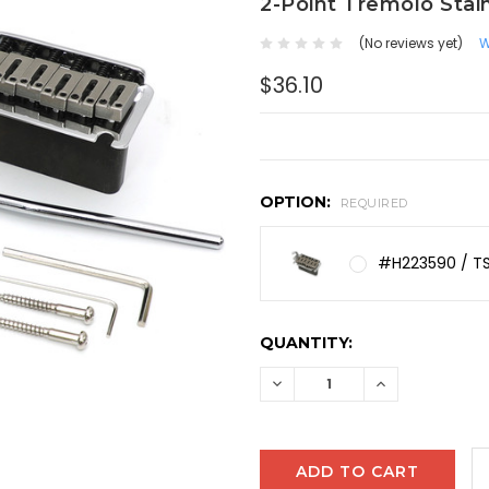
2-Point Tremolo Stai
(No reviews yet)
W
$36.10
OPTION:
REQUIRED
#H223590 / 
CURRENT
QUANTITY:
STOCK:
DECREASE
INCREASE
QUANTITY:
QUANTITY: