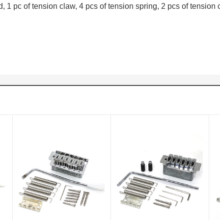
, 1 pc of tension claw, 4 pcs of tension spring, 2 pcs of tension