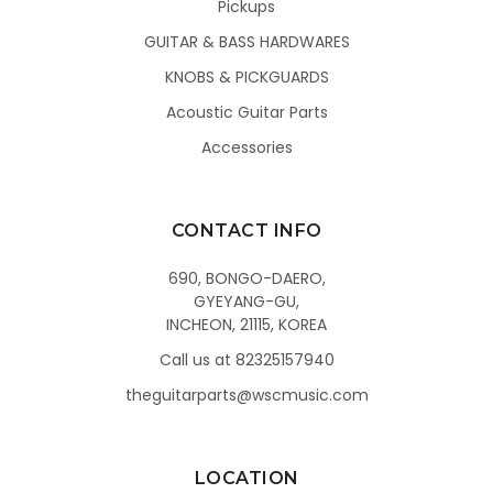
Pickups
GUITAR & BASS HARDWARES
KNOBS & PICKGUARDS
Acoustic Guitar Parts
Accessories
CONTACT INFO
690, BONGO-DAERO,
GYEYANG-GU,
INCHEON, 21115, KOREA
Call us at 82325157940
theguitarparts@wscmusic.com
LOCATION