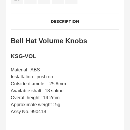
DESCRIPTION
Bell Hat Volume Knobs
KSG-VOL
Material : ABS
Installation : push on
Outside diameter : 25.8mm
Available shaft : 18 spline
Overall height : 14.2mm
Approximate weight : 5g
Assy No. 990418