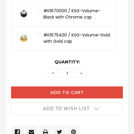
#K1670000 / KSG-Volume-
Black with Chrome cap
#K1675400 / KSG-Volume-Gold
with Gold cap
CURRENT
QUANTITY:
STOCK:
DECREASE
INCREASE
QUANTITY:
QUANTITY:
ADD TO WISH LIST