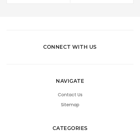
CONNECT WITH US
NAVIGATE
Contact Us
Sitemap
CATEGORIES