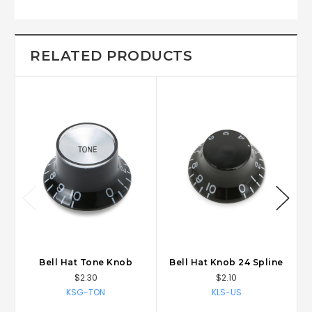
RELATED PRODUCTS
Bell Hat Tone Knob
Bell Hat Knob 24 Spline
$2.30
$2.10
KSG-TON
KLS-US