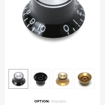
OPTION:
REQUIRED