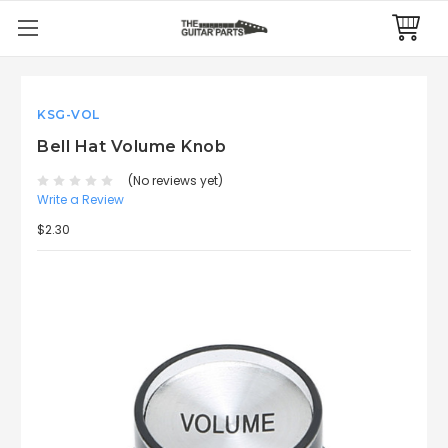
KSG-VOL
Bell Hat Volume Knob
(No reviews yet)
Write a Review
$2.30