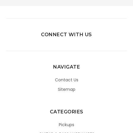
CONNECT WITH US
NAVIGATE
Contact Us
Sitemap
CATEGORIES
Pickups