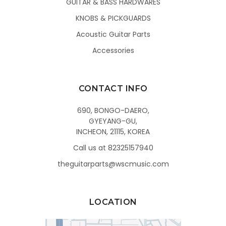
GUITAR & BASS HARDWARES
KNOBS & PICKGUARDS
Acoustic Guitar Parts
Accessories
CONTACT INFO
690, BONGO-DAERO,
GYEYANG-GU,
INCHEON, 21115, KOREA
Call us at 82325157940
theguitarparts@wscmusic.com
LOCATION