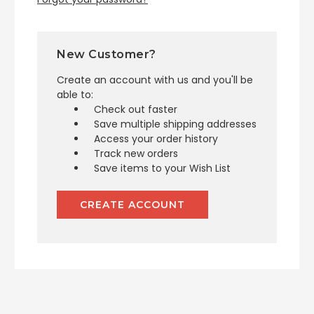
New Customer?
Create an account with us and you'll be
able to:
Check out faster
Save multiple shipping addresses
Access your order history
Track new orders
Save items to your Wish List
CREATE ACCOUNT