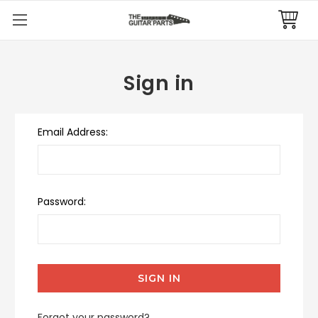
Sign in
Email Address:
Password:
Forgot your password?