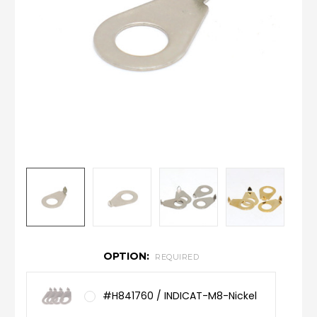
OPTION:
REQUIRED
#H841760 / INDICAT-M8-Nickel