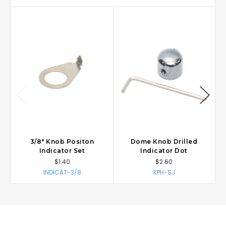
3/8" Knob Positon
Dome Knob Drilled
Indicator Set
Indicator Dot
$1.40
$2.60
INDICAT-3/8
KPH-SJ