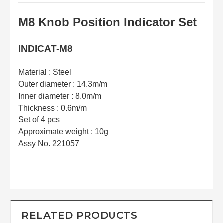
M8 Knob Position Indicator Set
INDICAT-M8
Material : Steel
Outer diameter : 14.3m/m
Inner diameter : 8.0m/m
Thickness : 0.6m/m
Set of 4 pcs
Approximate weight : 10g
Assy No. 221057
RELATED PRODUCTS