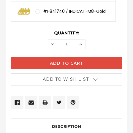
#H841740 / INDICAT-M8-Gold
CURRENT
QUANTITY:
STOCK:
DECREASE
INCREASE
QUANTITY:
QUANTITY:
ADD TO WISH LIST
DESCRIPTION