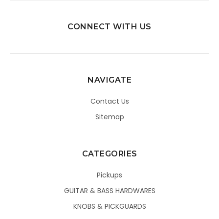
CONNECT WITH US
NAVIGATE
Contact Us
Sitemap
CATEGORIES
Pickups
GUITAR & BASS HARDWARES
KNOBS & PICKGUARDS