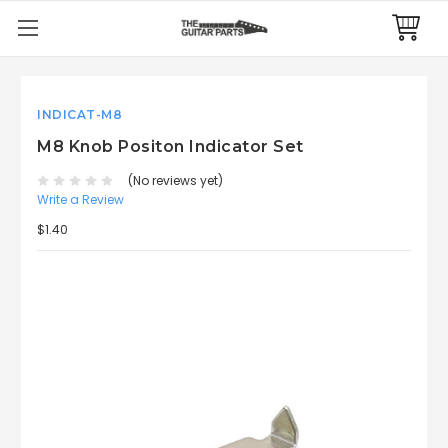
INDICAT-M8
M8 Knob Positon Indicator Set
(No reviews yet)
Write a Review
$1.40