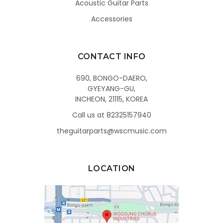
Acoustic Guitar Parts
Accessories
CONTACT INFO
690, BONGO-DAERO,
GYEYANG-GU,
INCHEON, 21115, KOREA
Call us at 82325157940
theguitarparts@wscmusic.com
LOCATION