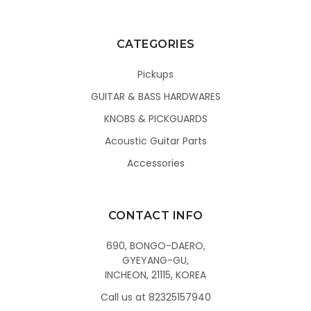
CATEGORIES
Pickups
GUITAR & BASS HARDWARES
KNOBS & PICKGUARDS
Acoustic Guitar Parts
Accessories
CONTACT INFO
690, BONGO-DAERO,
GYEYANG-GU,
INCHEON, 21115, KOREA
Call us at 82325157940