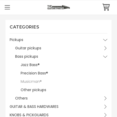
CATEGORIES
Pickups
Guitar pickups
Bass pickups
Jazz Bass®
Precision Bass®
Musicman®
Other pickups
Others
GUITAR & BASS HARDWARES
KNOBS & PICKGUARDS