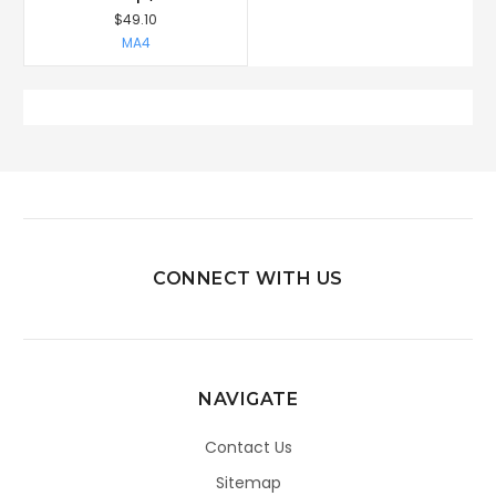
$49.10
MA4
CONNECT WITH US
NAVIGATE
Contact Us
Sitemap