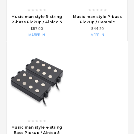
Music man style 5-string
Music man style P-bass
P-bass Pickup / Alnico 5
Pickup / Ceramic
$57.00
$44.20
MA5PB-N
MFPB-N
Music man style 4-string
Bass Pickup / Alnico 5