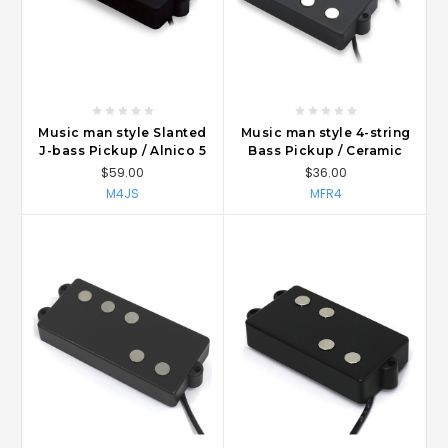
Music man style Slanted
Music man style 4-string
J-bass Pickup / Alnico 5
Bass Pickup / Ceramic
$59.00
$36.00
M4JS
MFR4