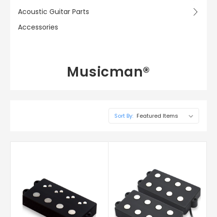
Acoustic Guitar Parts
Accessories
Musicman®
Sort By: