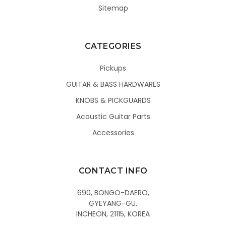
Sitemap
CATEGORIES
Pickups
GUITAR & BASS HARDWARES
KNOBS & PICKGUARDS
Acoustic Guitar Parts
Accessories
CONTACT INFO
690, BONGO-DAERO,
GYEYANG-GU,
INCHEON, 21115, KOREA