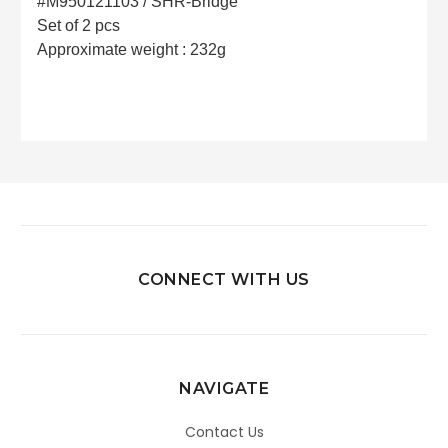
#M950121103 / SHR-Bridge
Set of 2 pcs
Approximate weight : 232g
CONNECT WITH US
NAVIGATE
Contact Us