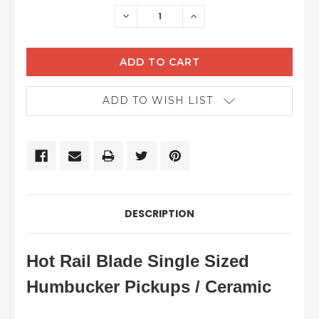
STOCK:
DECREASE
INCREASE
QUANTITY:
QUANTITY:
ADD TO WISH LIST
DESCRIPTION
Hot Rail Blade Single Sized
Humbucker Pickups / Ceramic