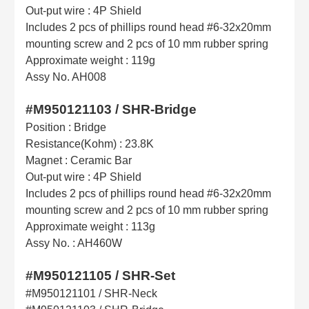
Out-put wire : 4P Shield
Includes 2 pcs of phillips round head #6-32x20mm
mounting screw and 2 pcs of 10 mm rubber spring
Approximate weight : 119g
Assy No. AH008
#M950121103 / SHR-Bridge
Position : Bridge
Resistance(Kohm) : 23.8K
Magnet : Ceramic Bar
Out-put wire : 4P Shield
Includes 2 pcs of phillips round head #6-32x20mm
mounting screw and 2 pcs of 10 mm rubber spring
Approximate weight : 113g
Assy No. : AH460W
#M950121105 / SHR-Set
#M950121101 / SHR-Neck