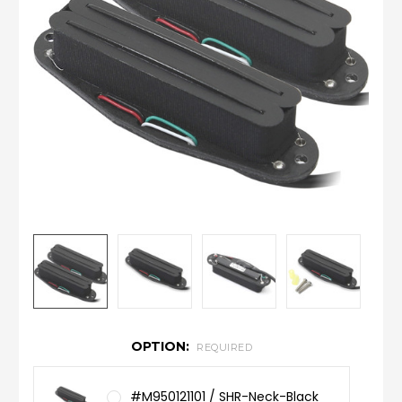
OPTION:
REQUIRED
#M950121101 / SHR-Neck-Black