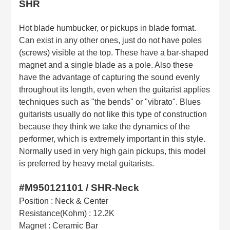
SHR
Hot blade humbucker, or pickups in blade format.
Can exist in any other ones, just do not have poles
(screws) visible at the top. These have a bar-shaped
magnet and a single blade as a pole. Also these
have the advantage of capturing the sound evenly
throughout its length, even when the guitarist applies
techniques such as "the bends" or "vibrato". Blues
guitarists usually do not like this type of construction
because they think we take the dynamics of the
performer, which is extremely important in this style.
Normally used in very high gain pickups, this model
is preferred by heavy metal guitarists.
#M950121101 / SHR-Neck
Position : Neck & Center
Resistance(Kohm) : 12.2K
Magnet : Ceramic Bar