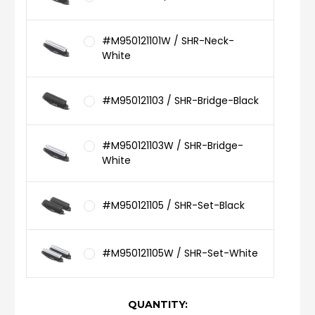
#M950121101W / SHR-Neck-
White
#M950121103 / SHR-Bridge-Black
#M950121103W / SHR-Bridge-
White
#M950121105 / SHR-Set-Black
#M950121105W / SHR-Set-White
CURRENT
QUANTITY: