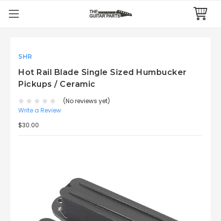
SHR
Hot Rail Blade Single Sized Humbucker
Pickups / Ceramic
(No reviews yet)
Write a Review
$30.00